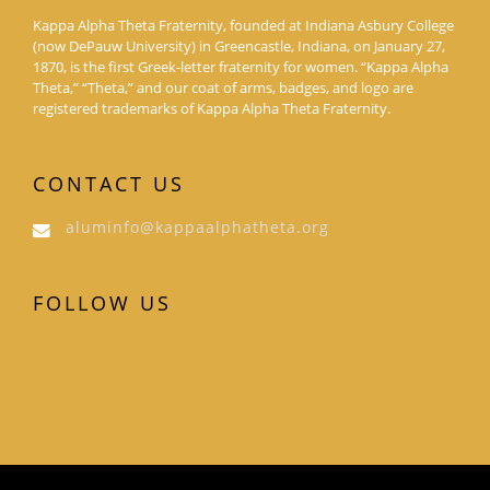
Kappa Alpha Theta Fraternity, founded at Indiana Asbury College
(now DePauw University) in Greencastle, Indiana, on January 27,
1870, is the first Greek-letter fraternity for women. “Kappa Alpha
Theta,” “Theta,” and our coat of arms, badges, and logo are
registered trademarks of Kappa Alpha Theta Fraternity.
CONTACT US
aluminfo@kappaalphatheta.org
FOLLOW US