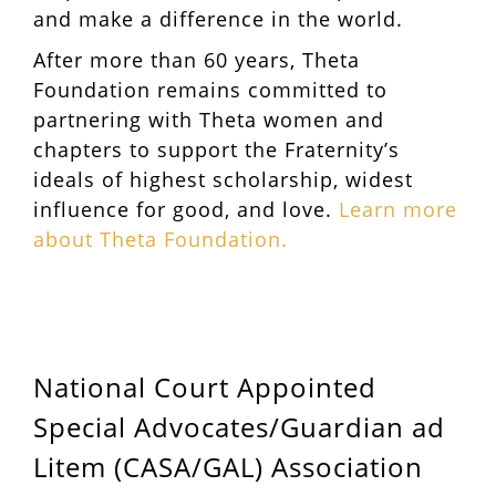
and make a difference in the world.
After more than 60 years, Theta
Foundation remains committed to
partnering with Theta women and
chapters to support the Fraternity’s
ideals of highest scholarship, widest
influence for good, and love.
Learn more
about Theta Foundation.
National Court Appointed
Special Advocates/Guardian ad
Litem (CASA/GAL) Association