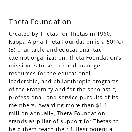
Theta Foundation
Created by Thetas for Thetas in 1960,
Kappa Alpha Theta Foundation is a 501(c)
(3) charitable and educational tax-
exempt organization. Theta Foundation’s
mission is to secure and manage
resources for the educational,
leadership, and philanthropic programs
of the Fraternity and for the scholastic,
professional, and service pursuits of its
members. Awarding more than $1.1
million annually, Theta Foundation
stands as pillar of support for Thetas to
help them reach their fullest potential