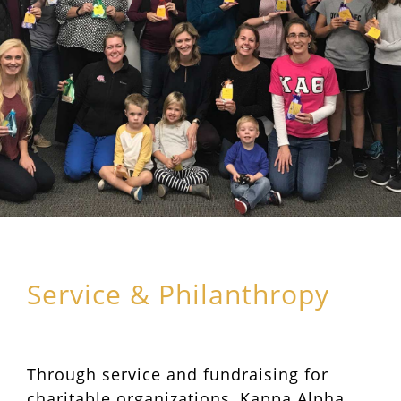
Service & Philanthropy
Through service and fundraising for
charitable organizations, Kappa Alpha