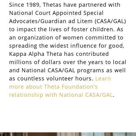
Since 1989, Thetas have partnered with
National Court Appointed Special
Advocates/Guardian ad Litem (CASA/GAL)
to impact the lives of foster children. As
an organization of women committed to
spreading the widest influence for good,
Kappa Alpha Theta has contributed
millions of dollars over the years to local
and National CASA/GAL programs as well
as countless volunteer hours.
Learn
more about Theta Foundation’s
relationship with National CASA/GAL
.