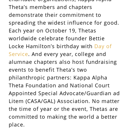
Theta’s members and chapters
demonstrate their commitment to
spreading the widest influence for good.
Each year on October 19, Thetas
worldwide celebrate founder Bettie
Locke Hamilton’s birthday with
Day of
Service
. And every year, college and
alumnae chapters also host fundraising
events to benefit Theta’s two
philanthropic partners: Kappa Alpha
Theta Foundation and National Court
Appointed Special Advocate/Guardian ad
Litem (CASA/GAL) Association. No matter
the time of year or the event, Thetas are
committed to making the world a better
place.